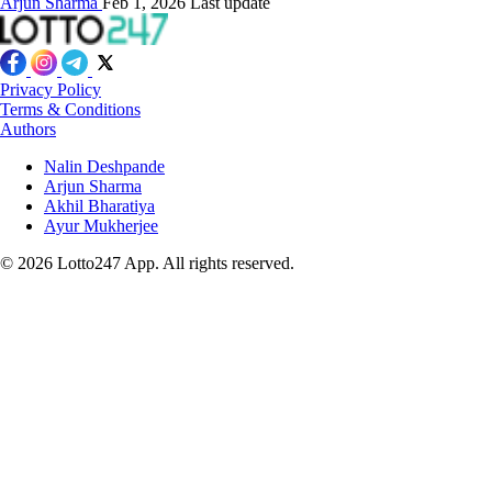
Arjun Sharma
Feb 1, 2026 Last update
Privacy Policy
Terms & Conditions
Authors
Nalin Deshpande
Arjun Sharma
Akhil Bharatiya
Ayur Mukherjee
© 2026 Lotto247 App. All rights reserved.