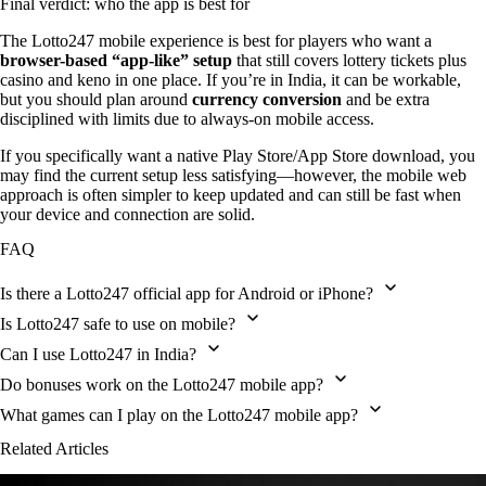
Final verdict: who the app is best for
The Lotto247 mobile experience is best for players who want a
browser-based “app-like” setup
that still covers lottery tickets plus
casino and keno in one place. If you’re in India, it can be workable,
but you should plan around
currency conversion
and be extra
disciplined with limits due to always-on mobile access.
If you specifically want a native Play Store/App Store download, you
may find the current setup less satisfying—however, the mobile web
approach is often simpler to keep updated and can still be fast when
your device and connection are solid.
FAQ
Is there a Lotto247 official app for Android or iPhone?
Is Lotto247 safe to use on mobile?
Can I use Lotto247 in India?
Do bonuses work on the Lotto247 mobile app?
What games can I play on the Lotto247 mobile app?
Related Articles