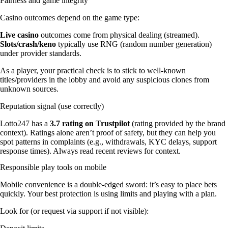
Fairness and game integrity
Casino outcomes depend on the game type:
Live casino
outcomes come from physical dealing (streamed).
Slots/crash/keno
typically use RNG (random number generation)
under provider standards.
As a player, your practical check is to stick to well-known
titles/providers in the lobby and avoid any suspicious clones from
unknown sources.
Reputation signal (use correctly)
Lotto247 has a
3.7 rating on Trustpilot
(rating provided by the brand
context). Ratings alone aren’t proof of safety, but they can help you
spot patterns in complaints (e.g., withdrawals, KYC delays, support
response times). Always read recent reviews for context.
Responsible play tools on mobile
Mobile convenience is a double-edged sword: it’s easy to place bets
quickly. Your best protection is using limits and playing with a plan.
Look for (or request via support if not visible):