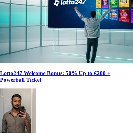
Lotto247 Welcome Bonus: 50% Up to €200 +
Powerball Ticket