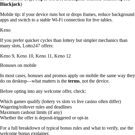
Blackjack
)
Mobile tip: if your device runs hot or drops frames, reduce background
apps and switch to a stable Wi‑Fi connection for live tables.
Keno
If you prefer quicker cycles than lottery but simpler mechanics than
many slots, Lotto247 offers:
Keno 9, Keno 10, Keno 11, Keno 12
Bonuses on mobile
In most cases, bonuses and promos apply on mobile the same way they
do on desktop—what matters is the
terms
, not the device.
Before opting into any welcome offer, check:
Which games qualify (lottery vs slots vs live casino often differ)
Wagering/rollover rules and deadlines
Maximum cashout limits (if any)
Whether the offer is deposit-triggered or opt-in
For a full breakdown of typical bonus rules and what to verify, use the
welcome bonus
explainer.