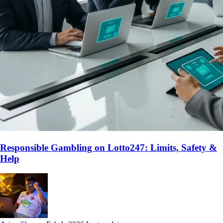
Responsible Gambling on Lotto247: Limits, Safety &
Help