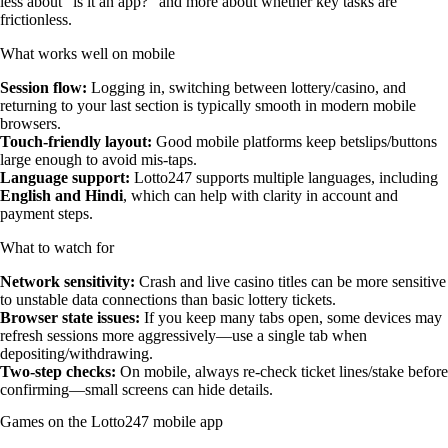
less about “is it an app?” and more about whether key tasks are
frictionless.
What works well on mobile
Session flow:
Logging in, switching between lottery/casino, and
returning to your last section is typically smooth in modern mobile
browsers.
Touch-friendly layout:
Good mobile platforms keep betslips/buttons
large enough to avoid mis-taps.
Language support:
Lotto247 supports multiple languages, including
English and Hindi
, which can help with clarity in account and
payment steps.
What to watch for
Network sensitivity:
Crash and live casino titles can be more sensitive
to unstable data connections than basic lottery tickets.
Browser state issues:
If you keep many tabs open, some devices may
refresh sessions more aggressively—use a single tab when
depositing/withdrawing.
Two-step checks:
On mobile, always re-check ticket lines/stake before
confirming—small screens can hide details.
Games on the Lotto247 mobile app