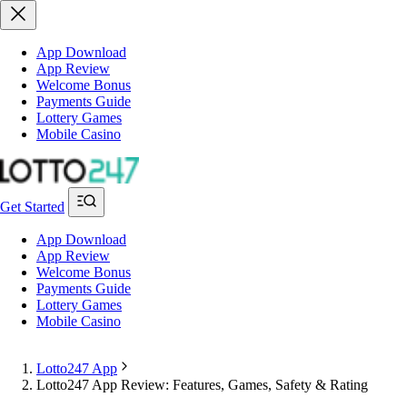
App Download
App Review
Welcome Bonus
Payments Guide
Lottery Games
Mobile Casino
Get Started
App Download
App Review
Welcome Bonus
Payments Guide
Lottery Games
Mobile Casino
Lotto247 App
Lotto247 App Review: Features, Games, Safety & Rating