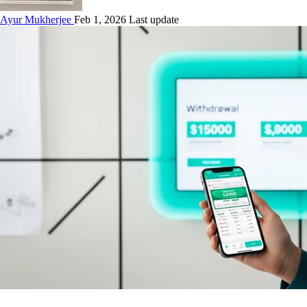
Ayur Mukherjee
Feb 1, 2026 Last update