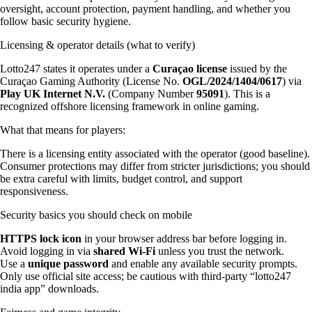
oversight, account protection, payment handling, and whether you
follow basic security hygiene.
Licensing & operator details (what to verify)
Lotto247 states it operates under a
Curaçao license
issued by the
Curaçao Gaming Authority (License No.
OGL/2024/1404/0617
) via
Play UK Internet N.V.
(Company Number
95091
). This is a
recognized offshore licensing framework in online gaming.
What that means for players:
There is a licensing entity associated with the operator (good baseline).
Consumer protections may differ from stricter jurisdictions; you should
be extra careful with limits, budget control, and support
responsiveness.
Security basics you should check on mobile
HTTPS lock icon
in your browser address bar before logging in.
Avoid logging in via
shared Wi‑Fi
unless you trust the network.
Use a
unique password
and enable any available security prompts.
Only use official site access; be cautious with third-party “lotto247
india app” downloads.