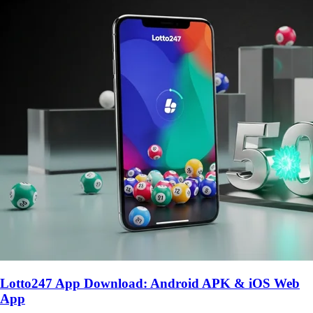
Lotto247 App Download: Android APK & iOS Web
App