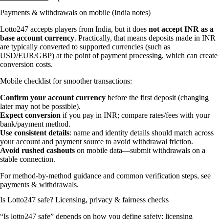
Payments & withdrawals on mobile (India notes)
Lotto247 accepts players from India, but it does
not accept INR as a
base account currency
. Practically, that means deposits made in INR
are typically converted to supported currencies (such as
USD/EUR/GBP) at the point of payment processing, which can create
conversion costs.
Mobile checklist for smoother transactions:
Confirm your account currency
before the first deposit (changing
later may not be possible).
Expect conversion
if you pay in INR; compare rates/fees with your
bank/payment method.
Use consistent details
: name and identity details should match across
your account and payment source to avoid withdrawal friction.
Avoid rushed cashouts
on mobile data—submit withdrawals on a
stable connection.
For method-by-method guidance and common verification steps, see
payments & withdrawals
.
Is Lotto247 safe? Licensing, privacy & fairness checks
“Is lotto247 safe” depends on how you define safety: licensing