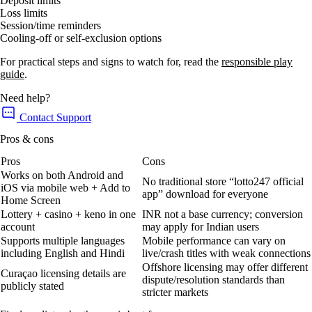
Deposit limits
Loss limits
Session/time reminders
Cooling-off or self-exclusion options
For practical steps and signs to watch for, read the
responsible play
guide
.
Need help?
Contact Support
Pros & cons
Pros
Cons
Works on both Android and
No traditional store “lotto247 official
iOS via mobile web + Add to
app” download for everyone
Home Screen
Lottery + casino + keno in one
INR not a base currency; conversion
account
may apply for Indian users
Supports multiple languages
Mobile performance can vary on
including English and Hindi
live/crash titles with weak connections
Offshore licensing may offer different
Curaçao licensing details are
dispute/resolution standards than
publicly stated
stricter markets