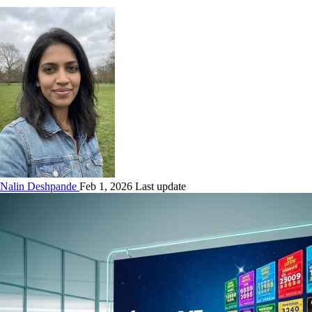
Nalin Deshpande
Feb 1, 2026 Last update