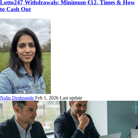
Lotto247 Withdrawals: Minimum €12, Times & How
to Cash Out
Nalin Deshpande
Feb 1, 2026 Last update