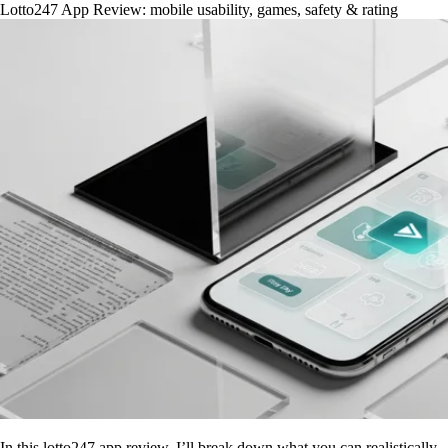
Lotto247 App Review: mobile usability, games, safety & rating
In this lotto247 app review, I’ll break down what you can realistically