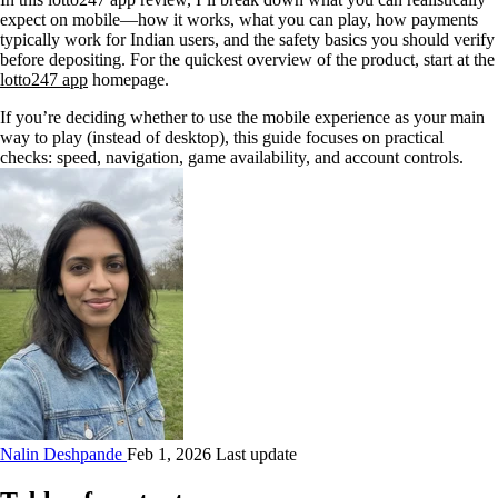
expect on mobile—how it works, what you can play, how payments
typically work for Indian users, and the safety basics you should verify
before depositing. For the quickest overview of the product, start at the
lotto247 app
homepage.
If you’re deciding whether to use the mobile experience as your main
way to play (instead of desktop), this guide focuses on practical
checks: speed, navigation, game availability, and account controls.
Nalin Deshpande
Feb 1, 2026 Last update