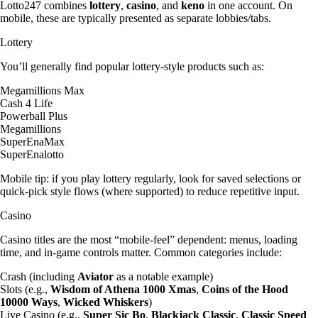
Lotto247 combines
lottery
,
casino
, and
keno
in one account. On
mobile, these are typically presented as separate lobbies/tabs.
Lottery
You’ll generally find popular lottery-style products such as:
Megamillions Max
Cash 4 Life
Powerball Plus
Megamillions
SuperEnaMax
SuperEnalotto
Mobile tip: if you play lottery regularly, look for saved selections or
quick-pick style flows (where supported) to reduce repetitive input.
Casino
Casino titles are the most “mobile-feel” dependent: menus, loading
time, and in-game controls matter. Common categories include:
Crash (including
Aviator
as a notable example)
Slots (e.g.,
Wisdom of Athena 1000 Xmas
,
Coins of the Hood
10000 Ways
,
Wicked Whiskers
)
Live Casino (e.g.,
Super Sic Bo
,
Blackjack Classic
,
Classic Speed