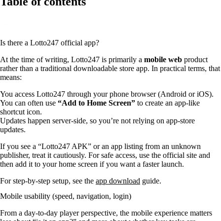
Table of contents
Is there a Lotto247 official app?
At the time of writing, Lotto247 is primarily a
mobile web
product
rather than a traditional downloadable store app. In practical terms, that
means:
You access Lotto247 through your phone browser (Android or iOS).
You can often use
“Add to Home Screen”
to create an app-like
shortcut icon.
Updates happen server-side, so you’re not relying on app-store
updates.
If you see a “Lotto247 APK” or an app listing from an unknown
publisher, treat it cautiously. For safe access, use the official site and
then add it to your home screen if you want a faster launch.
For step-by-step setup, see the
app download
guide.
Mobile usability (speed, navigation, login)
From a day-to-day player perspective, the mobile experience matters