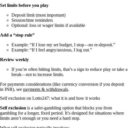
Set limits before you play
Deposit limit (most important)
Session/time reminders
Optional: loss or wager limits if available
Add a “stop rule”
Example: “If I lose my set budget, I stop—no re-deposit.”
Example: “If I feel angry/anxious, I log out.”
Review weekly
If you’re often hitting limits, that’s a sign to reduce play or take a
break—not to increase limits.
For payments considerations (like currency conversion if you deposit
in INR), see
payments & withdrawals
.
Self exclusion on Lotto247: what it is and how it works
Self exclusion
is a safer-gambling option that blocks you from
gambling for a longer, fixed period. It’s designed for situations where
limits aren’t enough or you need a hard stop.
What self exclusion typically involves: