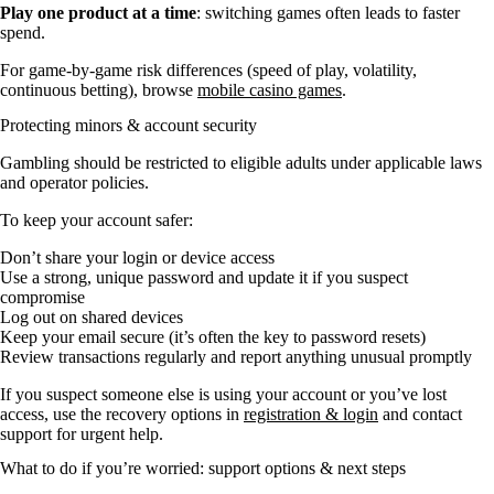
Play one product at a time
: switching games often leads to faster
spend.
For game-by-game risk differences (speed of play, volatility,
continuous betting), browse
mobile casino games
.
Protecting minors & account security
Gambling should be restricted to eligible adults under applicable laws
and operator policies.
To keep your account safer:
Don’t share your login or device access
Use a strong, unique password and update it if you suspect
compromise
Log out on shared devices
Keep your email secure (it’s often the key to password resets)
Review transactions regularly and report anything unusual promptly
If you suspect someone else is using your account or you’ve lost
access, use the recovery options in
registration & login
and contact
support for urgent help.
What to do if you’re worried: support options & next steps