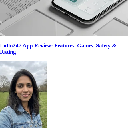
Lotto247 App Review: Features, Games, Safety &
Rating