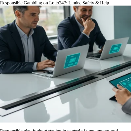
Responsible Gambling on Lotto247: Limits, Safety & Help
Responsible play is about staying in control of time, money, and