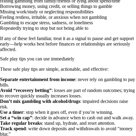
Hiding gambling from family/friends or lying about spend/time
Borrowing money, using credit, or selling things to gamble
Missing work/study or neglecting responsibilities
Feeling restless, irritable, or anxious when not gambling
Gambling to escape stress, sadness, or loneliness
Repeatedly trying to stop but not being able to
If any of these feel familiar, treat it as a signal to pause and get support
early—help works best before finances or relationships are seriously
affected.
Safe play tips you can use immediately
These safe play tips are simple, actionable, and effective:
Separate entertainment from income
: never rely on gambling to pay
bills.
Avoid “recovery betting”
: losses are part of random outcomes; trying
to recover quickly usually increases losses.
Don’t mix gambling with alcohol/drugs
: impaired decisions raise
risk.
Use a timer
: stop when it goes off, even if you’re winning.
Set a “win cap”
: decide in advance when to cash out and walk away.
Take regular breaks
: stand up, hydrate, and reset attention.
Track spend
: write down deposits and withdrawals to avoid “money
blur.”