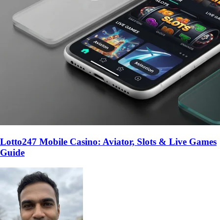
Lotto247 Mobile Casino: Aviator, Slots & Live Games
Guide