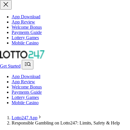
App Download
App Review
Welcome Bonus
Payments Guide
Lottery Games
Mobile Casino
Get Started
App Download
App Review
Welcome Bonus
Payments Guide
Lottery Games
Mobile Casino
Lotto247 App
Responsible Gambling on Lotto247: Limits, Safety & Help