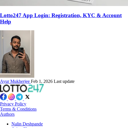
Lotto247 App Login: Registration, KYC & Account
Help
Ayur Mukherjee
Feb 1, 2026 Last update
Privacy Policy
Terms & Conditions
Authors
Nalin Deshpande