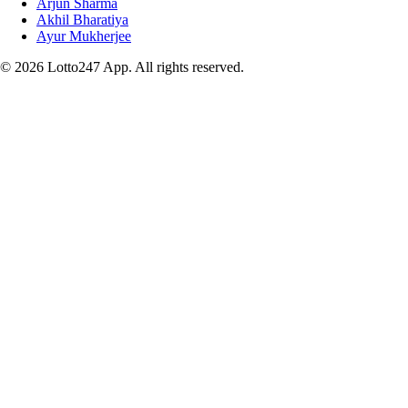
Arjun Sharma
Akhil Bharatiya
Ayur Mukherjee
© 2026 Lotto247 App. All rights reserved.