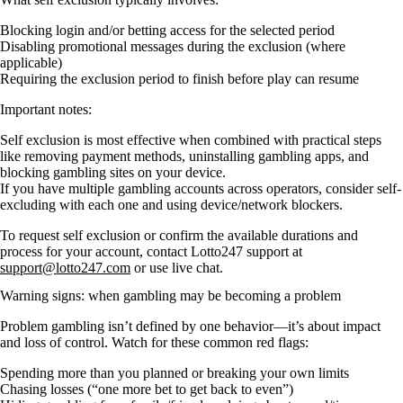
Blocking login and/or betting access for the selected period
Disabling promotional messages during the exclusion (where
applicable)
Requiring the exclusion period to finish before play can resume
Important notes:
Self exclusion is most effective when combined with practical steps
like removing payment methods, uninstalling gambling apps, and
blocking gambling sites on your device.
If you have multiple gambling accounts across operators, consider self-
excluding with each one and using device/network blockers.
To request self exclusion or confirm the available durations and
process for your account, contact Lotto247 support at
support@lotto247.com
or use live chat.
Warning signs: when gambling may be becoming a problem
Problem gambling isn’t defined by one behavior—it’s about impact
and loss of control. Watch for these common red flags:
Spending more than you planned or breaking your own limits
Chasing losses (“one more bet to get back to even”)