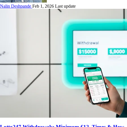
Nalin Deshpande
Feb 1, 2026 Last update
Lotto247 Withdrawals: Minimum €12, Times & How