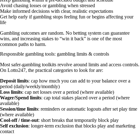
Avoid chasing losses or gambling when stressed
Make informed decisions with clear, realistic expectations
Get help early if gambling stops feeling fun or begins affecting your
life
Gambling outcomes are random. No betting system can guarantee
wins, and increasing stakes to “win it back” is one of the most
common paths to harm.
Responsible gambling tools: gambling limits & controls
Most safer-gambling toolkits revolve around limits and access controls.
On Lotto247, the practical categories to look for are:
Deposit limits
: cap how much you can add to your balance over a
period (daily/weekly/monthly)
Loss limits
: cap net losses over a period (where available)
Wager/Spend limits
: cap total stakes placed over a period (where
available)
Session/time limits
: reminders or automatic logouts after set play time
(where available)
Cool-off / time-out
: short breaks that temporarily block play
Self exclusion
: longer-term exclusion that blocks play and marketing
contact