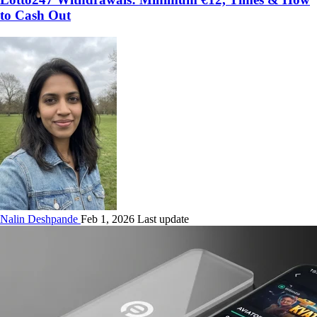
to Cash Out
Nalin Deshpande
Feb 1, 2026 Last update