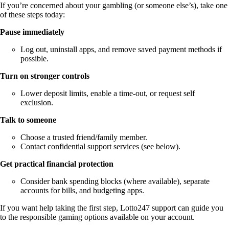
If you’re concerned about your gambling (or someone else’s), take one
of these steps today:
Pause immediately
Log out, uninstall apps, and remove saved payment methods if
possible.
Turn on stronger controls
Lower deposit limits, enable a time-out, or request self
exclusion.
Talk to someone
Choose a trusted friend/family member.
Contact confidential support services (see below).
Get practical financial protection
Consider bank spending blocks (where available), separate
accounts for bills, and budgeting apps.
If you want help taking the first step, Lotto247 support can guide you
to the responsible gaming options available on your account.