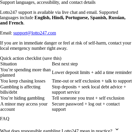
Support languages, accessibility, and contact details
Lotto247 support is available via live chat and email. Supported
languages include
English, Hindi, Portuguese, Spanish, Russian,
and French
.
Email:
support@lotto247.com
If you are in immediate danger or feel at risk of self-harm, contact your
local emergency number right away.
Quick action checklist (save this)
Situation
Best next step
You’re spending more than
Lower deposit limits + add a time reminder
planned
You keep chasing losses
Time-out or self exclusion + talk to support
Gambling is affecting
Stop deposits + seek local debt advice +
bills/debt
support service
You’re hiding gambling
Tell someone you trust + self exclusion
A minor may access your
Secure password + log out + contact
account
support
FAQ
What does responsible gambling Lotto247 mean in practice?