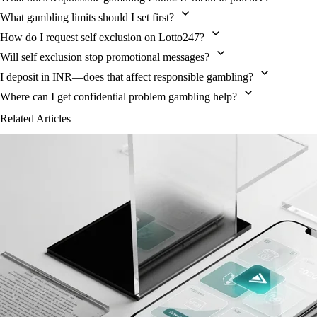
What gambling limits should I set first?
How do I request self exclusion on Lotto247?
Will self exclusion stop promotional messages?
I deposit in INR—does that affect responsible gambling?
Where can I get confidential problem gambling help?
Related Articles