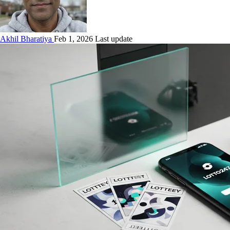
Akhil Bharatiya
Feb 1, 2026 Last update