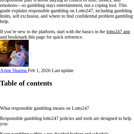
emotions—so gambling stays entertainment, not a coping tool. This
guide explains responsible gambling on Lotto247, including gambling
limits, self exclusion, and where to find confidential problem gambling
help.
If you’re new to the platform, start with the basics in the
lotto247 app
and bookmark this page for quick reference.
Arjun Sharma
Feb 1, 2026 Last update
Table of contents
What responsible gambling means on Lotto247
Responsible gambling lotto247 policies and tools are designed to help
you:
Keep gambling within a pre-decided budget and schedule