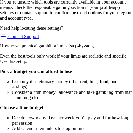
If you’re unsure which tools are currently available in your account
menus, check the responsible gaming section in your profile/app
settings or contact support to confirm the exact options for your region
and account type.
Need help locating these settings?
Contact Support
How to set practical gambling limits (step-by-step)
Even the best tools only work if your limits are realistic and specific.
Use this setup:
Pick a budget you can afford to lose
Use only discretionary money (after rent, bills, food, and
savings).
Consider a “fun money” allowance and take gambling from that
—nothing else.
Choose a time budget
Decide how many days per week you’ll play and for how long
per session.
Add calendar reminders to stop on time.