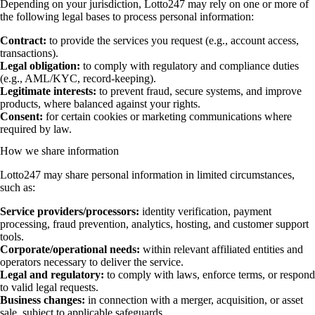
Depending on your jurisdiction, Lotto247 may rely on one or more of
the following legal bases to process personal information:
Contract:
to provide the services you request (e.g., account access,
transactions).
Legal obligation:
to comply with regulatory and compliance duties
(e.g., AML/KYC, record-keeping).
Legitimate interests:
to prevent fraud, secure systems, and improve
products, where balanced against your rights.
Consent:
for certain cookies or marketing communications where
required by law.
How we share information
Lotto247 may share personal information in limited circumstances,
such as:
Service providers/processors:
identity verification, payment
processing, fraud prevention, analytics, hosting, and customer support
tools.
Corporate/operational needs:
within relevant affiliated entities and
operators necessary to deliver the service.
Legal and regulatory:
to comply with laws, enforce terms, or respond
to valid legal requests.
Business changes:
in connection with a merger, acquisition, or asset
sale, subject to applicable safeguards.