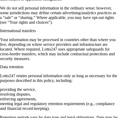
We do not sell personal information in the ordinary sense; however,
some jurisdictions may define certain advertising/analytics practices as
a “sale” or “sharing.” Where applicable, you may have opt-out rights
(see “Your rights and choices”).
International transfers
Your information may be processed in countries other than where you
live, depending on where service providers and infrastructure are
located. Where required, Lotto247 uses appropriate safeguards for
cross-border transfers, which may include contractual protections and
security measures.
Data retention
Lotto247 retains personal information only as long as necessary for the
purposes described in this policy, including:
providing the service,
resolving disputes,
enforcing agreements,
meeting legal and regulatory retention requirements (e.g., compliance
and financial record-keeping).
Retention periods vary by data type and legal obligations. Data may be