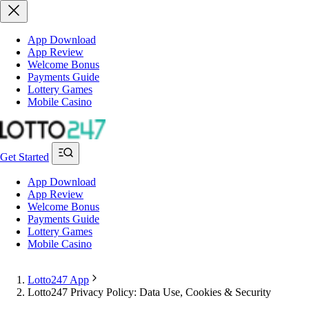
App Download
App Review
Welcome Bonus
Payments Guide
Lottery Games
Mobile Casino
Get Started
App Download
App Review
Welcome Bonus
Payments Guide
Lottery Games
Mobile Casino
Lotto247 App
Lotto247 Privacy Policy: Data Use, Cookies & Security