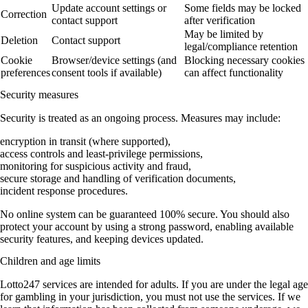
Update account settings or
Some fields may be locked
Correction
contact support
after verification
May be limited by
Deletion
Contact support
legal/compliance retention
Cookie
Browser/device settings (and
Blocking necessary cookies
preferences
consent tools if available)
can affect functionality
Security measures
Security is treated as an ongoing process. Measures may include:
encryption in transit (where supported),
access controls and least-privilege permissions,
monitoring for suspicious activity and fraud,
secure storage and handling of verification documents,
incident response procedures.
No online system can be guaranteed 100% secure. You should also
protect your account by using a strong password, enabling available
security features, and keeping devices updated.
Children and age limits
Lotto247 services are intended for adults. If you are under the legal age
for gambling in your jurisdiction, you must not use the services. If we