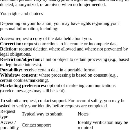
deleted, anonymized, or archived when no longer needed.
Your rights and choices
Depending on your location, you may have rights regarding your
personal information, including:
Access:
request a copy of the data held about you.
Correction:
request corrections to inaccurate or incomplete data.
Deletion:
request deletion where allowed and where not prevented by
legal obligations.
Restriction/objection:
limit or object to certain processing (e.g., based
on legitimate interests).
Portability:
receive certain data in a portable format.
Withdraw consent:
where processing is based on consent (e.g.,
certain cookies/marketing).
Marketing preferences:
opt out of marketing communications
(service messages may still be sent).
To submit a request, contact support. For account safety, you may be
asked to verify your identity before requests are completed.
Request
Typical way to submit
Notes
type
Access /
Identity verification may be
Contact support
portability
required