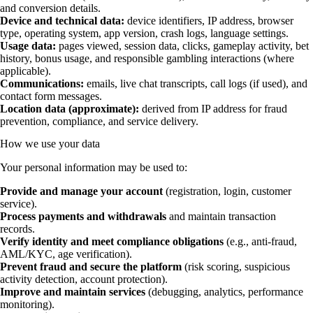
and conversion details.
Device and technical data:
device identifiers, IP address, browser
type, operating system, app version, crash logs, language settings.
Usage data:
pages viewed, session data, clicks, gameplay activity, bet
history, bonus usage, and responsible gambling interactions (where
applicable).
Communications:
emails, live chat transcripts, call logs (if used), and
contact form messages.
Location data (approximate):
derived from IP address for fraud
prevention, compliance, and service delivery.
How we use your data
Your personal information may be used to:
Provide and manage your account
(registration, login, customer
service).
Process payments and withdrawals
and maintain transaction
records.
Verify identity and meet compliance obligations
(e.g., anti-fraud,
AML/KYC, age verification).
Prevent fraud and secure the platform
(risk scoring, suspicious
activity detection, account protection).
Improve and maintain services
(debugging, analytics, performance
monitoring).