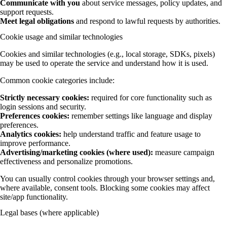
Communicate with you
about service messages, policy updates, and
support requests.
Meet legal obligations
and respond to lawful requests by authorities.
Cookie usage and similar technologies
Cookies and similar technologies (e.g., local storage, SDKs, pixels)
may be used to operate the service and understand how it is used.
Common cookie categories include:
Strictly necessary cookies:
required for core functionality such as
login sessions and security.
Preferences cookies:
remember settings like language and display
preferences.
Analytics cookies:
help understand traffic and feature usage to
improve performance.
Advertising/marketing cookies (where used):
measure campaign
effectiveness and personalize promotions.
You can usually control cookies through your browser settings and,
where available, consent tools. Blocking some cookies may affect
site/app functionality.
Legal bases (where applicable)