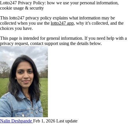
Lotto247 Privacy Policy: how we use your personal information,
cookie usage & security
This lotto247 privacy policy explains what information may be
collected when you use the
lotto247 app
, why it’s collected, and the
choices you have.
This page is intended for general information. If you need help with a
privacy request, contact support using the details below.
Nalin Deshpande
Feb 1, 2026 Last update