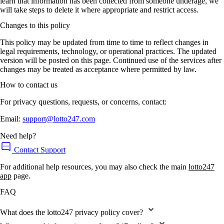
learn that information has been collected from someone underage, we
will take steps to delete it where appropriate and restrict access.
Changes to this policy
This policy may be updated from time to time to reflect changes in
legal requirements, technology, or operational practices. The updated
version will be posted on this page. Continued use of the services after
changes may be treated as acceptance where permitted by law.
How to contact us
For privacy questions, requests, or concerns, contact:
Email:
support@lotto247.com
Need help?
Contact Support
For additional help resources, you may also check the main
lotto247
app
page.
FAQ
What does the lotto247 privacy policy cover?