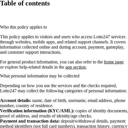
Table of contents
Who this policy applies to
This policy applies to visitors and users who access Lotto247 services
through websites, mobile apps, and related support channels. It covers
information collected online and during account, payment, gameplay,
and customer support interactions.
For general product information, you can also refer to the
home page
or explore help-related details in the
app section
.
What personal information may be collected
Depending on how you use the services and the checks required,
Lotto247 may collect the following categories of personal information:
Account details:
name, date of birth, username, email address, phone
number, country of residence.
Verification information (KYC/AML):
copies of identity documents,
proof of address, and results of identity/age checks.
Payment and transaction data:
deposit/withdrawal details, payment
method identifiers (not full card numbers), transaction history, currency